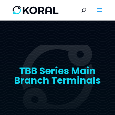
TBB Series Main
Branch Terminals