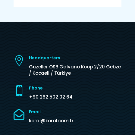
Headquarters

Güzeller OSB Galvano Koop 2/20 Gebze
/ Kocaeli / Türkiye
Phone

+90 262 502 02 64

Email
koral@koral.com.tr