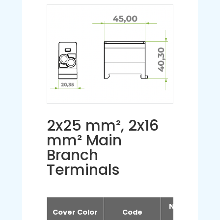
2x25 mm², 2x16
mm² Main
Branch
Terminals
Number of
Cover Color
Code
Poles