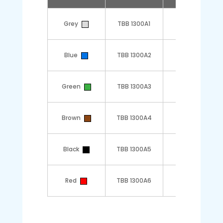
Grey
TBB 1300A1
1
Blue
TBB 1300A2
1
Green
TBB 1300A3
1
Brown
TBB 1300A4
1
Black
TBB 1300A5
1
Red
TBB 1300A6
1