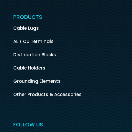
PRODUCTS
Cable Lugs
AL / CU Terminals
Distribution Blocks
Cable Holders
Grounding Elements
Other Products & Accessories
FOLLOW US