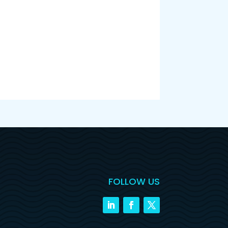
FOLLOW US