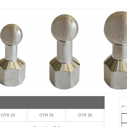
OTR 20
OTR 25
OTR 30