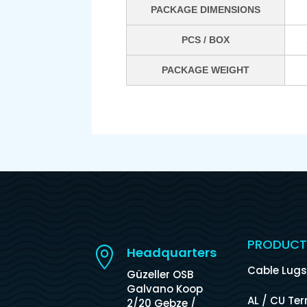
PACKAGE DIMENSIONS
PCS / BOX
PACKAGE WEIGHT
PRODUCT
Headquarters

Cable Lug
Güzeller OSB
Galvano Koop
AL / CU Te
2/20 Gebze /