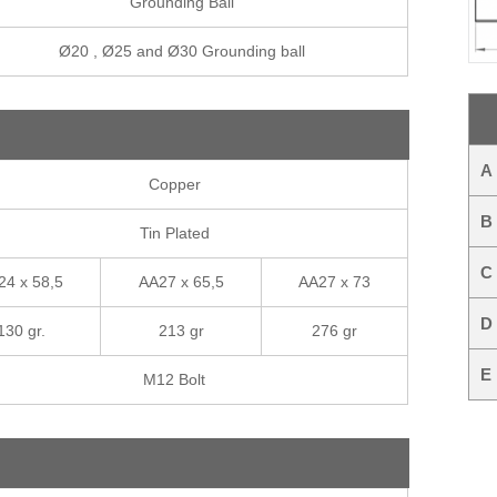
Grounding Ball
Ø20 , Ø25 and Ø30 Grounding ball
A
Copper
B
Tin Plated
C
24 x 58,5
AA27 x 65,5
AA27 x 73
D
130 gr.
213 gr
276 gr
E
M12 Bolt