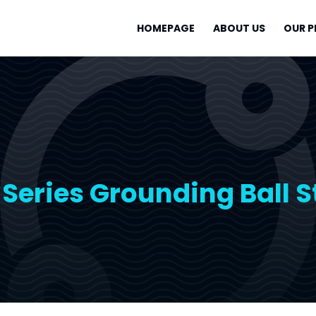
HOMEPAGE
ABOUT US
OUR 
Series Grounding Ball 