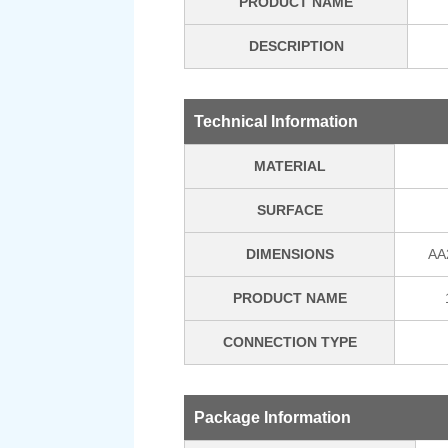
PRODUCT NAME
DESCRIPTION
Technical Information
MATERIAL
SURFACE
DIMENSIONS
AA
PRODUCT NAME
CONNECTION TYPE
Package Information