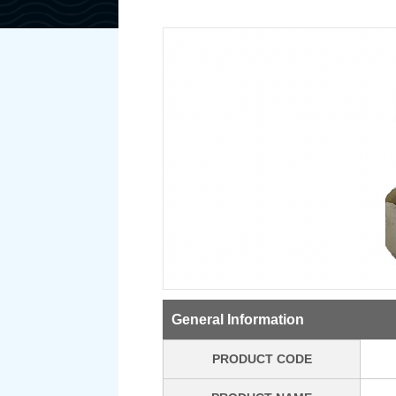
General Information
PRODUCT CODE