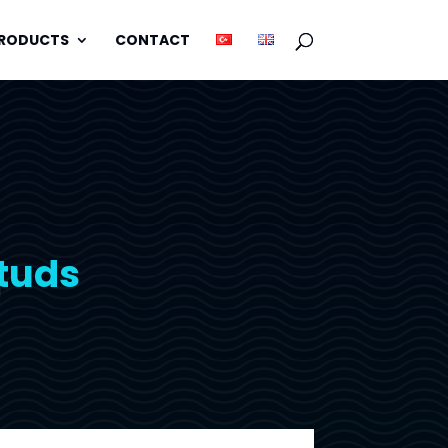
PRODUCTS
CONTACT
Studs