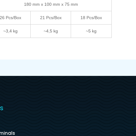
180 mm x 100 mm x 75 mm
26 Pcs/Box
21 Pcs/Box
18 Pcs/Box
~3,4 kg
~4,5 kg
~5 kg
S
s
rminals