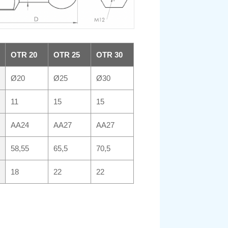
OTR 20
OTR 25
OTR 30
Ø20
Ø25
Ø30
11
15
15
AA24
AA27
AA27
58,55
65,5
70,5
18
22
22