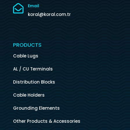

Email
koral@koral.com.tr
PRODUCTS
Cable Lugs
AL / CU Terminals
Distribution Blocks
Cable Holders
Grounding Elements
Other Products & Accessories