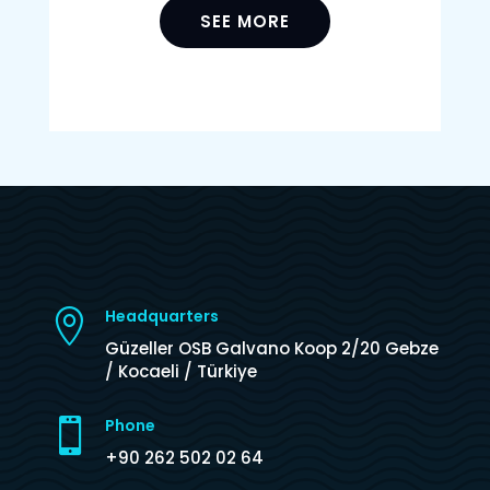
SEE MORE
Headquarters

Güzeller OSB Galvano Koop 2/20 Gebze
/ Kocaeli / Türkiye
Phone

+90 262 502 02 64