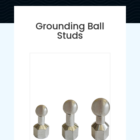
Grounding Ball
Studs