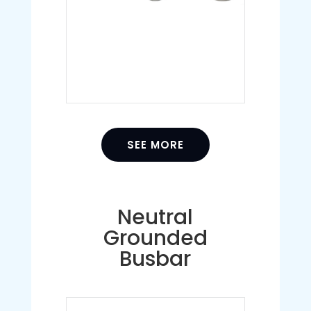
SEE MORE
Neutral
Grounded
Busbar