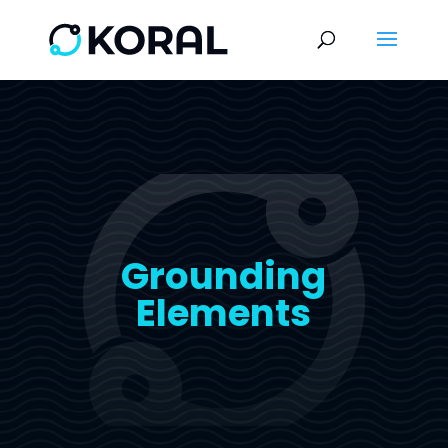
Grounding
Elements